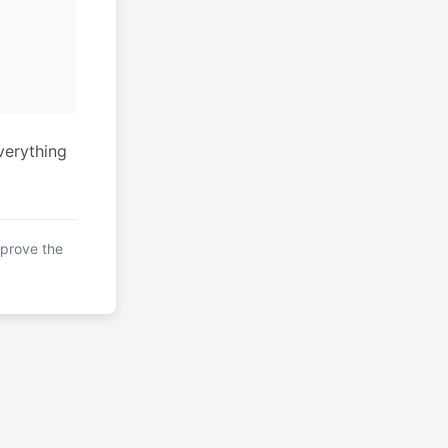
verything
mprove the