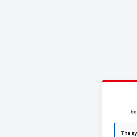
bo
The sy