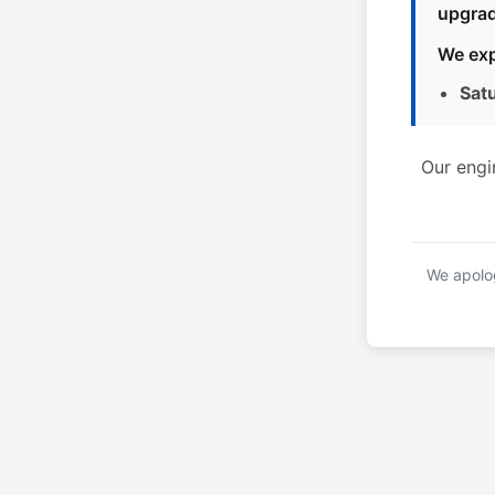
upgrad
We exp
Sat
Our engi
We apolog