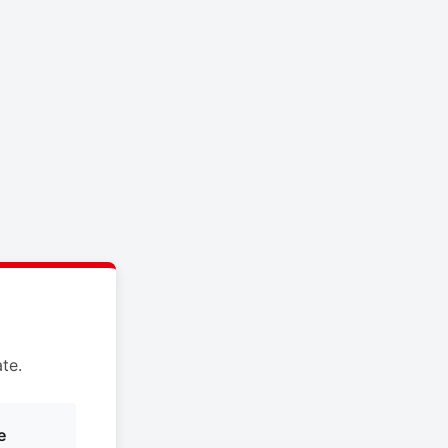
te.
e