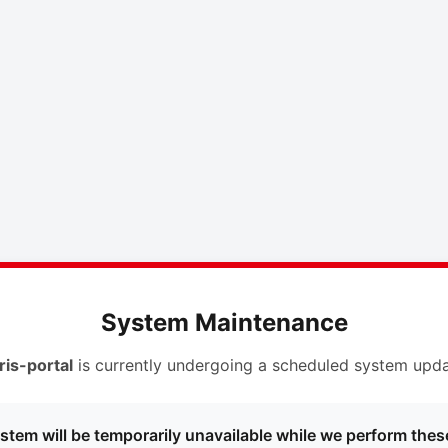
System Maintenance
ris-portal
is currently undergoing a scheduled system upda
stem will be temporarily unavailable while we perform thes