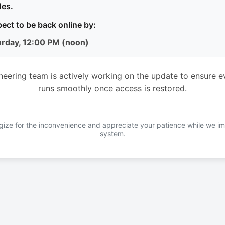
es.
ect to be back online by:
urday, 12:00 PM (noon)
neering team is actively working on the update to ensure e
runs smoothly once access is restored.
ize for the inconvenience and appreciate your patience while we i
system.