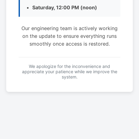
Saturday, 12:00 PM (noon)
Our engineering team is actively working
on the update to ensure everything runs
smoothly once access is restored.
We apologize for the inconvenience and
appreciate your patience while we improve the
system.