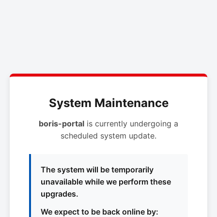
System Maintenance
boris-portal
is currently undergoing a
scheduled system update.
The system will be temporarily
unavailable while we perform these
upgrades.
We expect to be back online by: