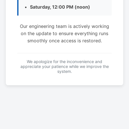
Saturday, 12:00 PM (noon)
Our engineering team is actively working
on the update to ensure everything runs
smoothly once access is restored.
We apologize for the inconvenience and
appreciate your patience while we improve the
system.