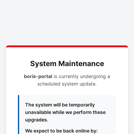
System Maintenance
boris-portal
is currently undergoing a
scheduled system update.
The system will be temporarily
unavailable while we perform these
upgrades.
We expect to be back online by: