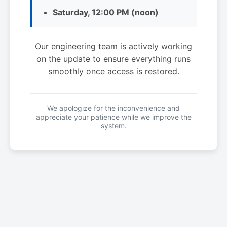
Saturday, 12:00 PM (noon)
Our engineering team is actively working
on the update to ensure everything runs
smoothly once access is restored.
We apologize for the inconvenience and
appreciate your patience while we improve the
system.