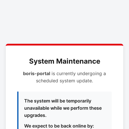
System Maintenance
boris-portal
is currently undergoing a
scheduled system update.
The system will be temporarily
unavailable while we perform these
upgrades.
We expect to be back online by: