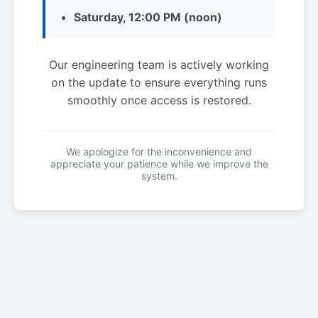
Saturday, 12:00 PM (noon)
Our engineering team is actively working
on the update to ensure everything runs
smoothly once access is restored.
We apologize for the inconvenience and
appreciate your patience while we improve the
system.