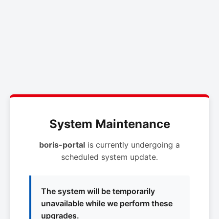
System Maintenance
boris-portal
is currently undergoing a
scheduled system update.
The system will be temporarily
unavailable while we perform these
upgrades.