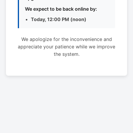
We expect to be back online by:
Today, 12:00 PM (noon)
We apologize for the inconvenience and
appreciate your patience while we improve
the system.