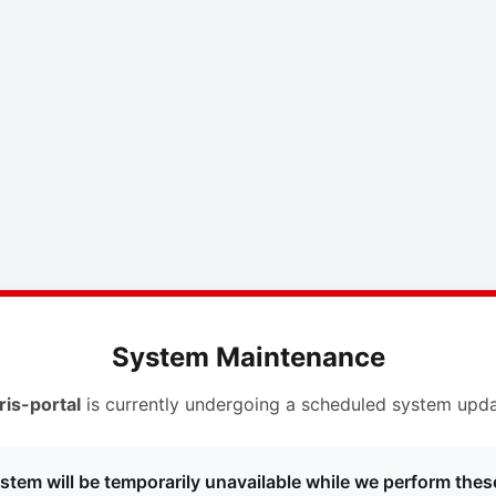
System Maintenance
ris-portal
is currently undergoing a scheduled system upda
stem will be temporarily unavailable while we perform thes