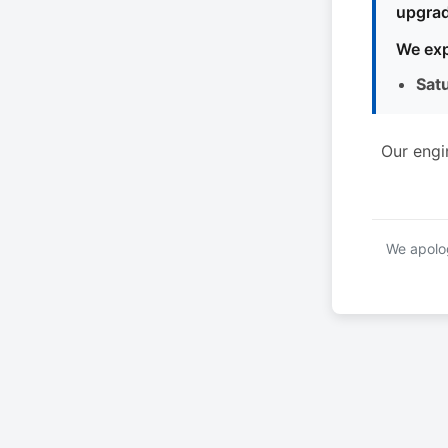
upgrad
We exp
Sat
Our engi
We apolog