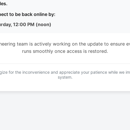
es.
ect to be back online by:
urday, 12:00 PM (noon)
neering team is actively working on the update to ensure e
runs smoothly once access is restored.
ize for the inconvenience and appreciate your patience while we i
system.