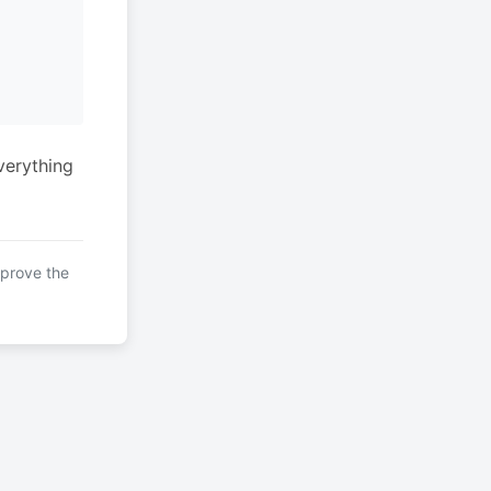
verything
mprove the