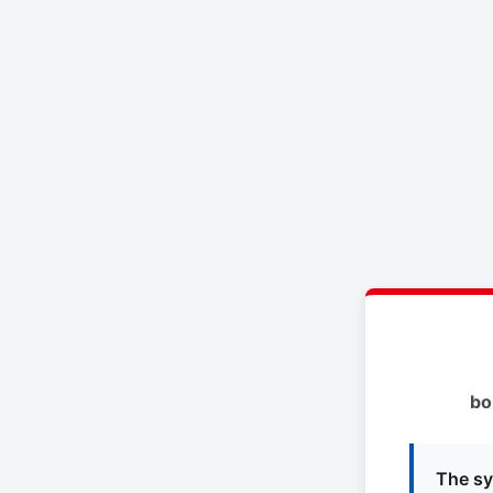
bo
The sy