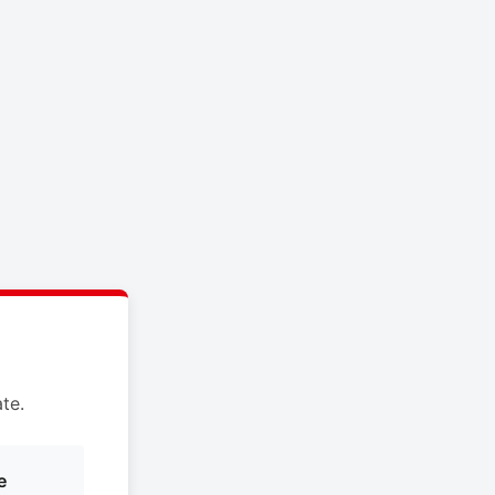
te.
e