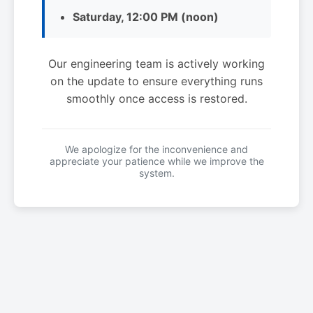
Saturday, 12:00 PM (noon)
Our engineering team is actively working
on the update to ensure everything runs
smoothly once access is restored.
We apologize for the inconvenience and
appreciate your patience while we improve the
system.