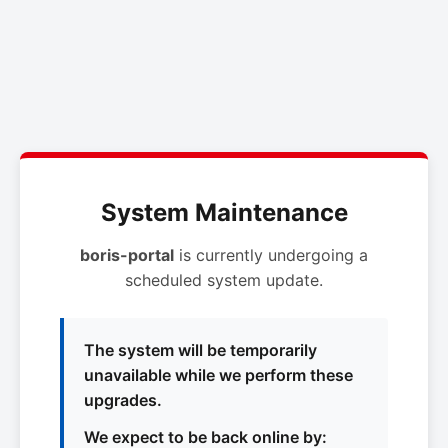
System Maintenance
boris-portal
is currently undergoing a
scheduled system update.
The system will be temporarily
unavailable while we perform these
upgrades.
We expect to be back online by: