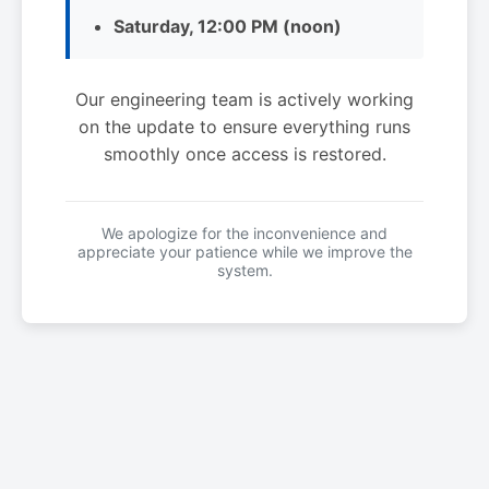
Saturday, 12:00 PM (noon)
Our engineering team is actively working
on the update to ensure everything runs
smoothly once access is restored.
We apologize for the inconvenience and
appreciate your patience while we improve the
system.