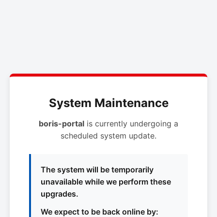
System Maintenance
boris-portal
is currently undergoing a
scheduled system update.
The system will be temporarily
unavailable while we perform these
upgrades.
We expect to be back online by: