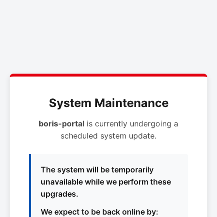
System Maintenance
boris-portal
is currently undergoing a
scheduled system update.
The system will be temporarily
unavailable while we perform these
upgrades.
We expect to be back online by: