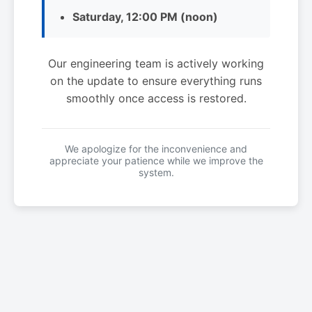
Saturday, 12:00 PM (noon)
Our engineering team is actively working
on the update to ensure everything runs
smoothly once access is restored.
We apologize for the inconvenience and
appreciate your patience while we improve the
system.