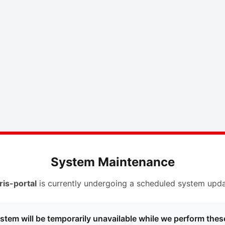
System Maintenance
ris-portal
is currently undergoing a scheduled system upda
stem will be temporarily unavailable while we perform thes