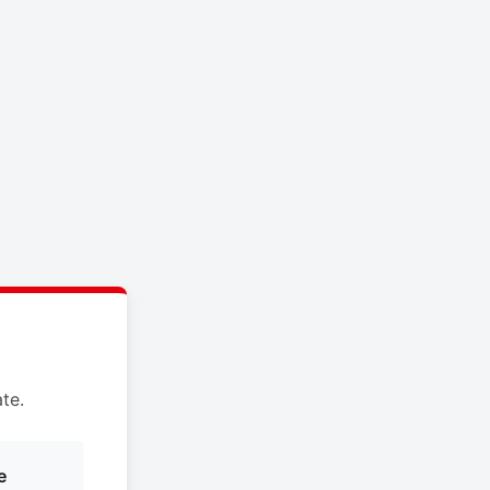
te.
e