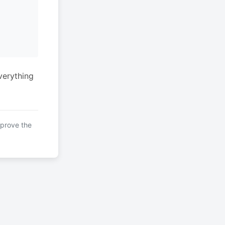
verything
mprove the