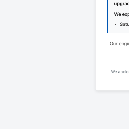
upgrad
We exp
Sat
Our engi
We apolog