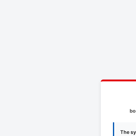
bo
The sy