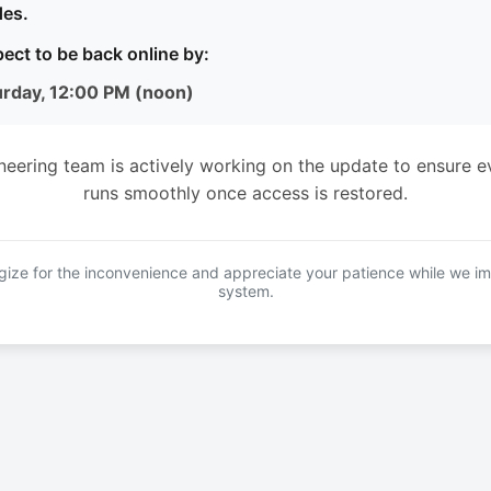
es.
ect to be back online by:
urday, 12:00 PM (noon)
neering team is actively working on the update to ensure e
runs smoothly once access is restored.
ize for the inconvenience and appreciate your patience while we i
system.