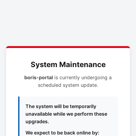
System Maintenance
boris-portal
is currently undergoing a
scheduled system update.
The system will be temporarily
unavailable while we perform these
upgrades.
We expect to be back online by: