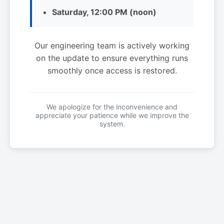
Saturday, 12:00 PM (noon)
Our engineering team is actively working
on the update to ensure everything runs
smoothly once access is restored.
We apologize for the inconvenience and
appreciate your patience while we improve the
system.