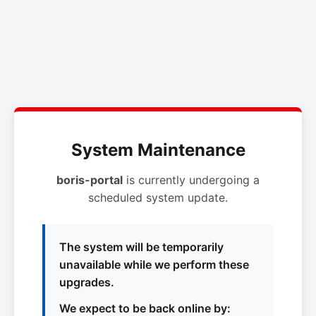
System Maintenance
boris-portal
is currently undergoing a
scheduled system update.
The system will be temporarily
unavailable while we perform these
upgrades.
We expect to be back online by: