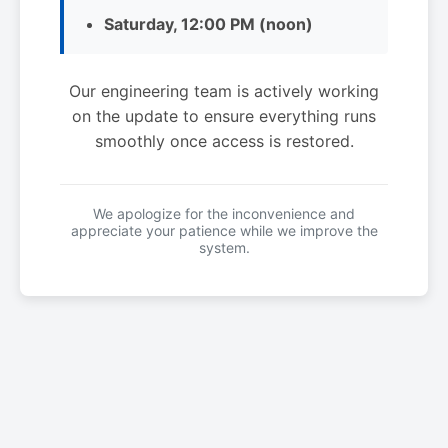
Saturday, 12:00 PM (noon)
Our engineering team is actively working
on the update to ensure everything runs
smoothly once access is restored.
We apologize for the inconvenience and
appreciate your patience while we improve the
system.