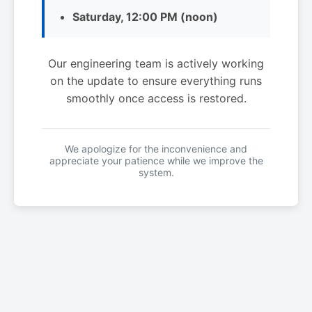
Saturday, 12:00 PM (noon)
Our engineering team is actively working
on the update to ensure everything runs
smoothly once access is restored.
We apologize for the inconvenience and
appreciate your patience while we improve the
system.