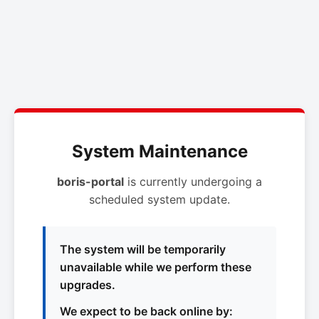
System Maintenance
boris-portal
is currently undergoing a
scheduled system update.
The system will be temporarily
unavailable while we perform these
upgrades.
We expect to be back online by: