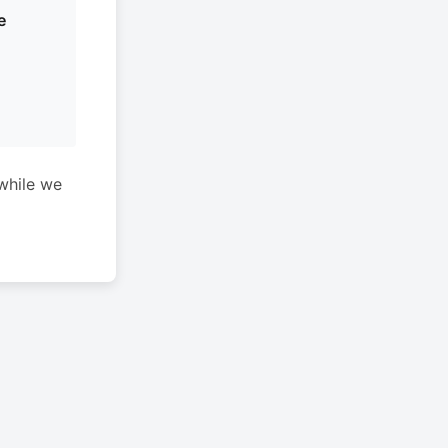
e
while we