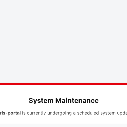
System Maintenance
ris-portal
is currently undergoing a scheduled system upda