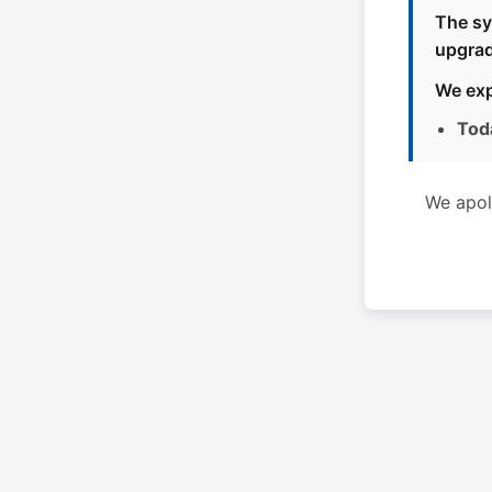
The sy
upgrad
We exp
Tod
We apol