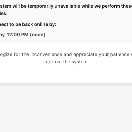
stem will be temporarily unavailable while we perform thes
es.
ect to be back online by:
ay, 12:00 PM (noon)
ogize for the inconvenience and appreciate your patience 
improve the system.