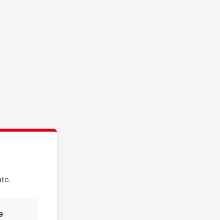
te.
e