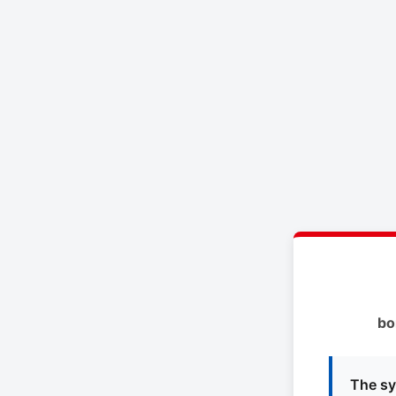
bo
The sy