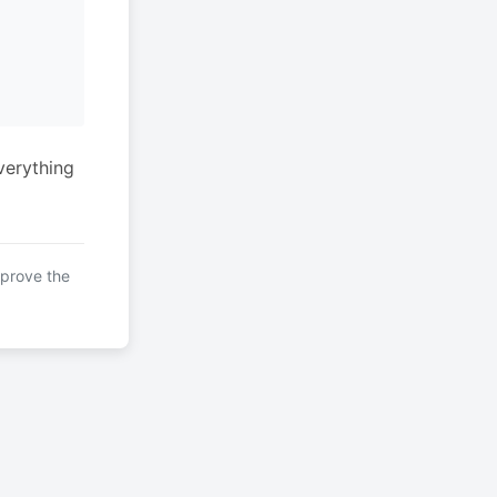
verything
mprove the