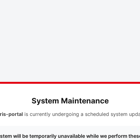
System Maintenance
ris-portal
is currently undergoing a scheduled system upda
stem will be temporarily unavailable while we perform thes