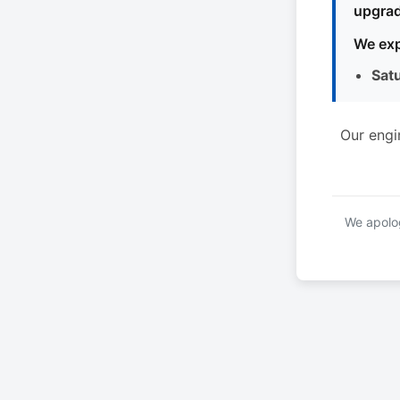
upgrad
We exp
Sat
Our engi
We apolog