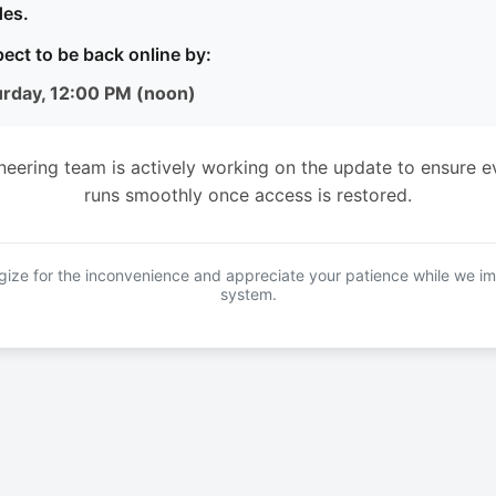
es.
ect to be back online by:
urday, 12:00 PM (noon)
neering team is actively working on the update to ensure e
runs smoothly once access is restored.
ize for the inconvenience and appreciate your patience while we i
system.