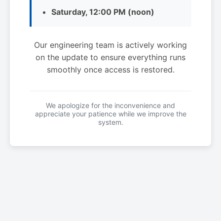
Saturday, 12:00 PM (noon)
Our engineering team is actively working
on the update to ensure everything runs
smoothly once access is restored.
We apologize for the inconvenience and
appreciate your patience while we improve the
system.