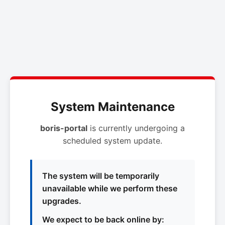
System Maintenance
boris-portal
is currently undergoing a
scheduled system update.
The system will be temporarily
unavailable while we perform these
upgrades.
We expect to be back online by: