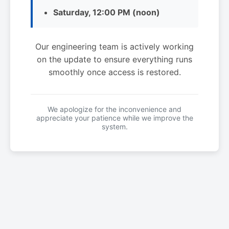
Saturday, 12:00 PM (noon)
Our engineering team is actively working
on the update to ensure everything runs
smoothly once access is restored.
We apologize for the inconvenience and
appreciate your patience while we improve the
system.