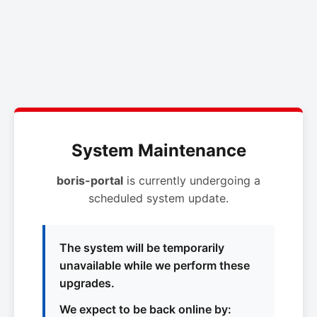
System Maintenance
boris-portal
is currently undergoing a
scheduled system update.
The system will be temporarily
unavailable while we perform these
upgrades.
We expect to be back online by: