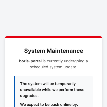
System Maintenance
boris-portal
is currently undergoing a
scheduled system update.
The system will be temporarily
unavailable while we perform these
upgrades.
We expect to be back online by: