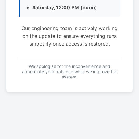
Saturday, 12:00 PM (noon)
Our engineering team is actively working
on the update to ensure everything runs
smoothly once access is restored.
We apologize for the inconvenience and
appreciate your patience while we improve the
system.