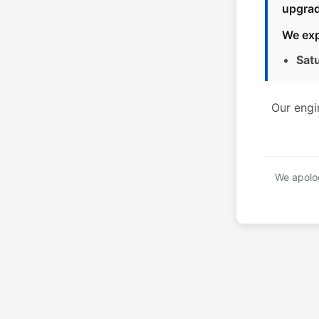
upgrad
We exp
Sat
Our engi
We apolog