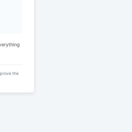
verything
mprove the