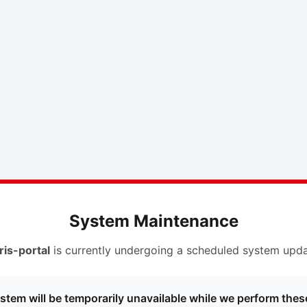
System Maintenance
ris-portal
is currently undergoing a scheduled system upda
stem will be temporarily unavailable while we perform thes