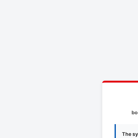
bo
The sy