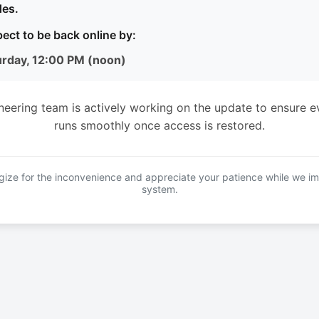
es.
ect to be back online by:
urday, 12:00 PM (noon)
neering team is actively working on the update to ensure e
runs smoothly once access is restored.
ize for the inconvenience and appreciate your patience while we i
system.