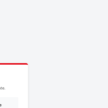
te.
e