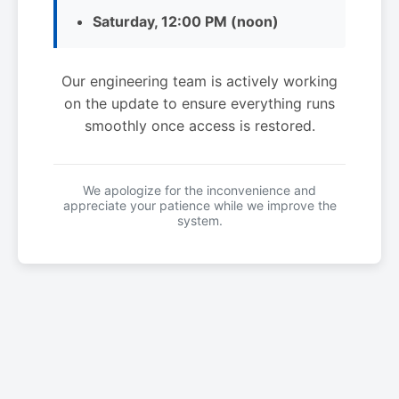
Saturday, 12:00 PM (noon)
Our engineering team is actively working
on the update to ensure everything runs
smoothly once access is restored.
We apologize for the inconvenience and
appreciate your patience while we improve the
system.