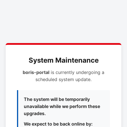
System Maintenance
boris-portal
is currently undergoing a
scheduled system update.
The system will be temporarily
unavailable while we perform these
upgrades.
We expect to be back online by: