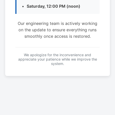
Saturday, 12:00 PM (noon)
Our engineering team is actively working
on the update to ensure everything runs
smoothly once access is restored.
We apologize for the inconvenience and
appreciate your patience while we improve the
system.