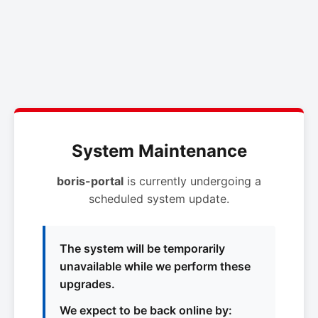
System Maintenance
boris-portal
is currently undergoing a
scheduled system update.
The system will be temporarily
unavailable while we perform these
upgrades.
We expect to be back online by: