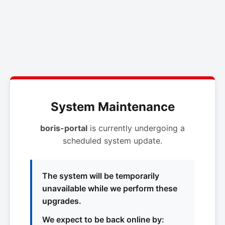
System Maintenance
boris-portal
is currently undergoing a
scheduled system update.
The system will be temporarily
unavailable while we perform these
upgrades.
We expect to be back online by: