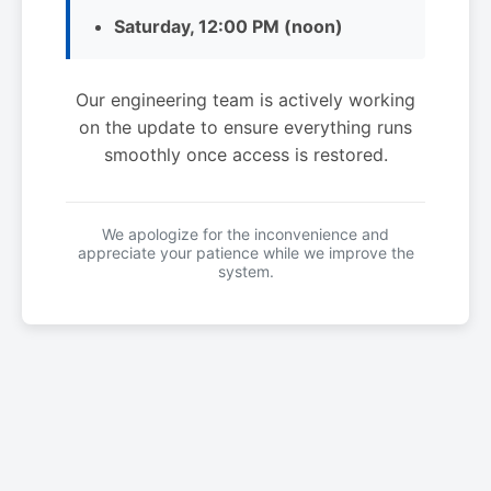
Saturday, 12:00 PM (noon)
Our engineering team is actively working
on the update to ensure everything runs
smoothly once access is restored.
We apologize for the inconvenience and
appreciate your patience while we improve the
system.