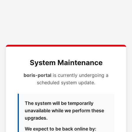
System Maintenance
boris-portal
is currently undergoing a
scheduled system update.
The system will be temporarily
unavailable while we perform these
upgrades.
We expect to be back online by: