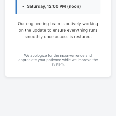
Saturday, 12:00 PM (noon)
Our engineering team is actively working
on the update to ensure everything runs
smoothly once access is restored.
We apologize for the inconvenience and
appreciate your patience while we improve the
system.