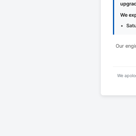
upgrad
We exp
Sat
Our engi
We apolog