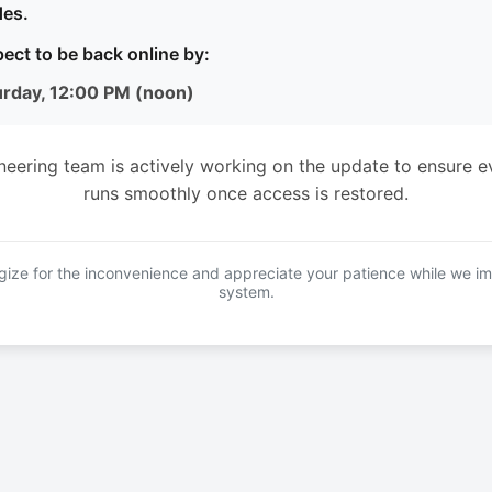
es.
ect to be back online by:
urday, 12:00 PM (noon)
neering team is actively working on the update to ensure e
runs smoothly once access is restored.
ize for the inconvenience and appreciate your patience while we i
system.