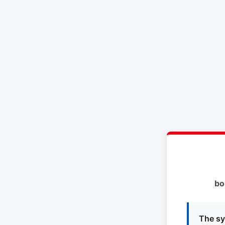
bo
The sy