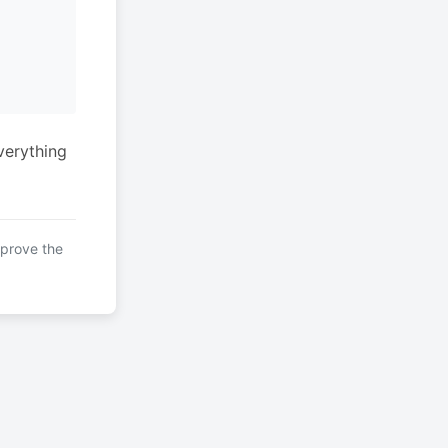
verything
mprove the