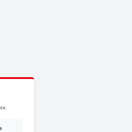
te.
e