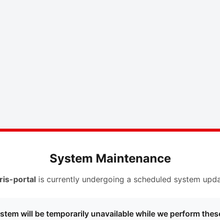
System Maintenance
ris-portal
is currently undergoing a scheduled system upda
stem will be temporarily unavailable while we perform thes