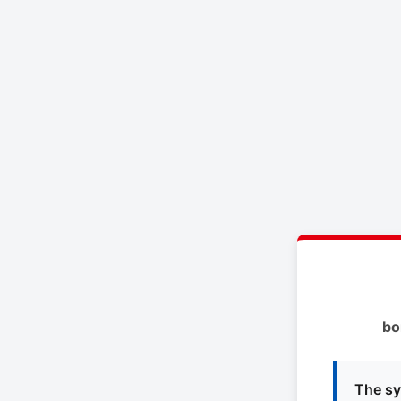
bo
The sy