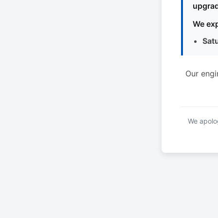
upgrad
We exp
Sat
Our engi
We apolog