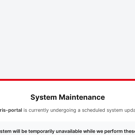
System Maintenance
ris-portal
is currently undergoing a scheduled system upda
stem will be temporarily unavailable while we perform thes