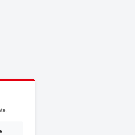
te.
e