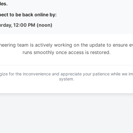
es.
ect to be back online by:
urday, 12:00 PM (noon)
neering team is actively working on the update to ensure e
runs smoothly once access is restored.
ize for the inconvenience and appreciate your patience while we i
system.