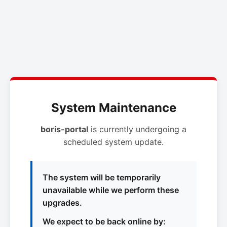
System Maintenance
boris-portal
is currently undergoing a
scheduled system update.
The system will be temporarily
unavailable while we perform these
upgrades.
We expect to be back online by: