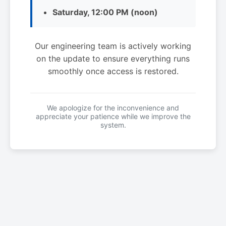
Saturday, 12:00 PM (noon)
Our engineering team is actively working
on the update to ensure everything runs
smoothly once access is restored.
We apologize for the inconvenience and
appreciate your patience while we improve the
system.