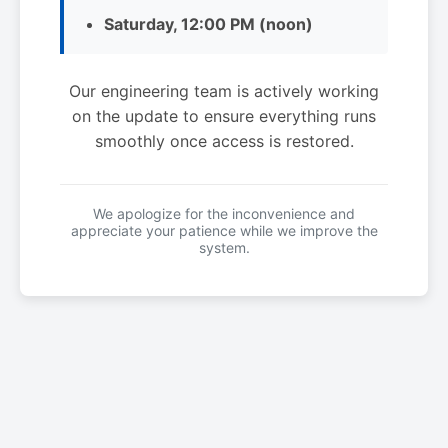
Saturday, 12:00 PM (noon)
Our engineering team is actively working
on the update to ensure everything runs
smoothly once access is restored.
We apologize for the inconvenience and
appreciate your patience while we improve the
system.