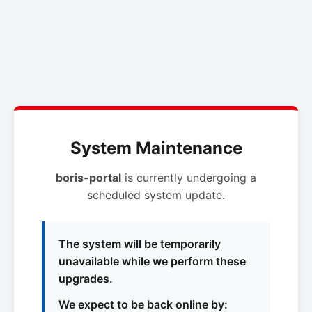
System Maintenance
boris-portal
is currently undergoing a
scheduled system update.
The system will be temporarily
unavailable while we perform these
upgrades.
We expect to be back online by: