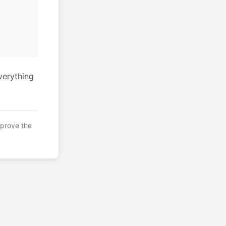
verything
mprove the