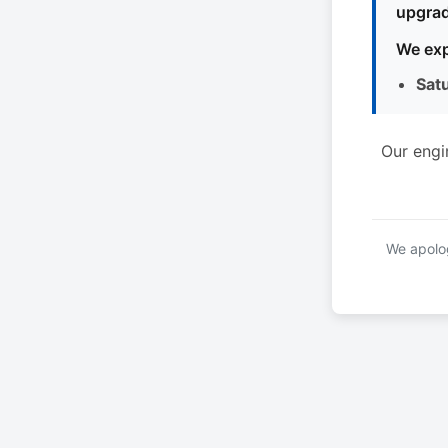
upgrad
We exp
Sat
Our engi
We apolog