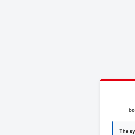
bo
The sy