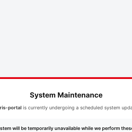
System Maintenance
ris-portal
is currently undergoing a scheduled system upda
stem will be temporarily unavailable while we perform thes