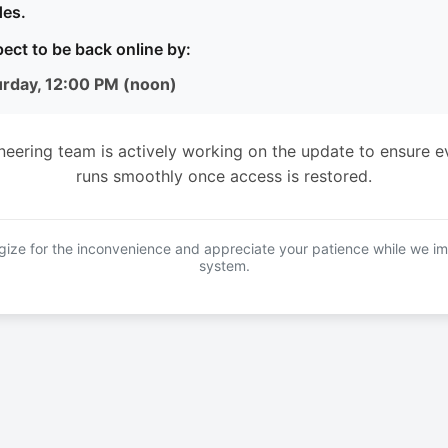
es.
ect to be back online by:
urday, 12:00 PM (noon)
neering team is actively working on the update to ensure e
runs smoothly once access is restored.
ize for the inconvenience and appreciate your patience while we i
system.