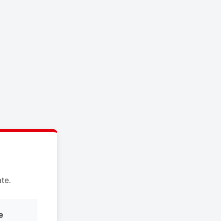
te.
e