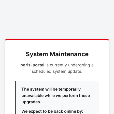
System Maintenance
boris-portal
is currently undergoing a
scheduled system update.
The system will be temporarily
unavailable while we perform these
upgrades.
We expect to be back online by: