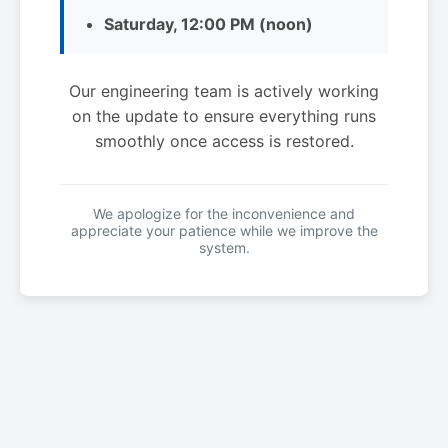
Saturday, 12:00 PM (noon)
Our engineering team is actively working
on the update to ensure everything runs
smoothly once access is restored.
We apologize for the inconvenience and
appreciate your patience while we improve the
system.