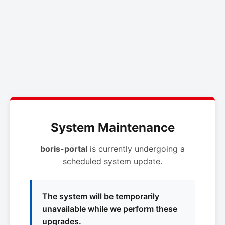
System Maintenance
boris-portal
is currently undergoing a
scheduled system update.
The system will be temporarily
unavailable while we perform these
upgrades.