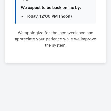
We expect to be back online by:
Today, 12:00 PM (noon)
We apologize for the inconvenience and
appreciate your patience while we improve
the system.