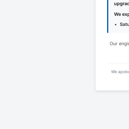
upgrad
We exp
Sat
Our engi
We apolog