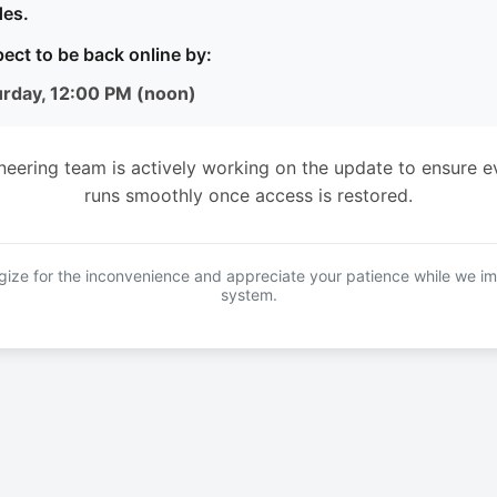
es.
ect to be back online by:
urday, 12:00 PM (noon)
neering team is actively working on the update to ensure e
runs smoothly once access is restored.
ize for the inconvenience and appreciate your patience while we i
system.