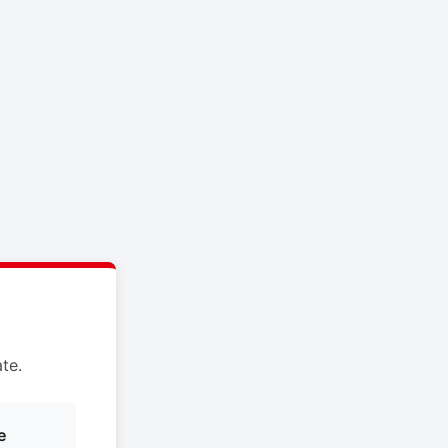
te.
e