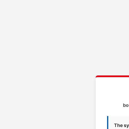
bo
The sy