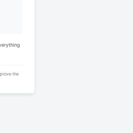
verything
mprove the