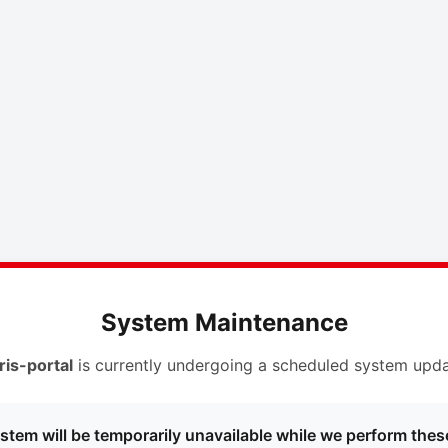
System Maintenance
ris-portal
is currently undergoing a scheduled system upda
stem will be temporarily unavailable while we perform thes