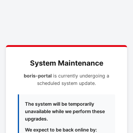
System Maintenance
boris-portal
is currently undergoing a
scheduled system update.
The system will be temporarily
unavailable while we perform these
upgrades.
We expect to be back online by: