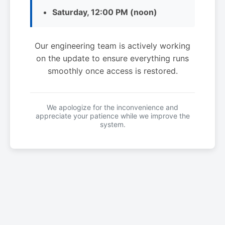
Saturday, 12:00 PM (noon)
Our engineering team is actively working
on the update to ensure everything runs
smoothly once access is restored.
We apologize for the inconvenience and
appreciate your patience while we improve the
system.