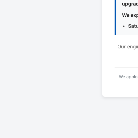
upgrad
We exp
Sat
Our engi
We apolog