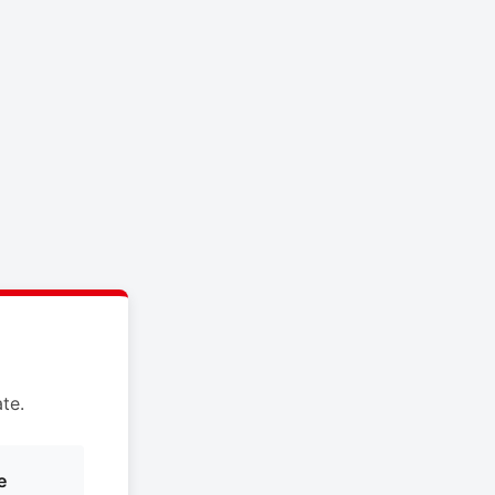
te.
e