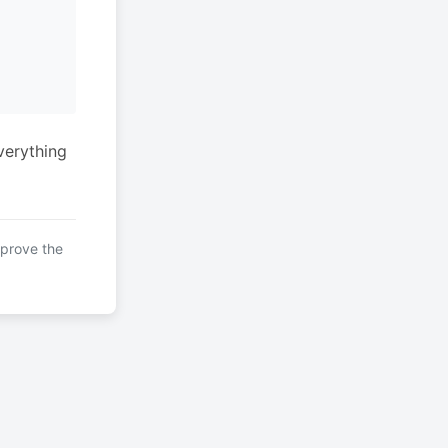
verything
mprove the