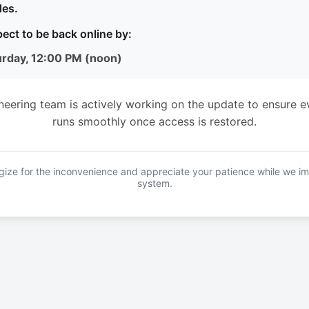
es.
ect to be back online by:
urday, 12:00 PM (noon)
neering team is actively working on the update to ensure e
runs smoothly once access is restored.
ize for the inconvenience and appreciate your patience while we i
system.