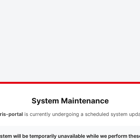
System Maintenance
ris-portal
is currently undergoing a scheduled system upda
stem will be temporarily unavailable while we perform thes