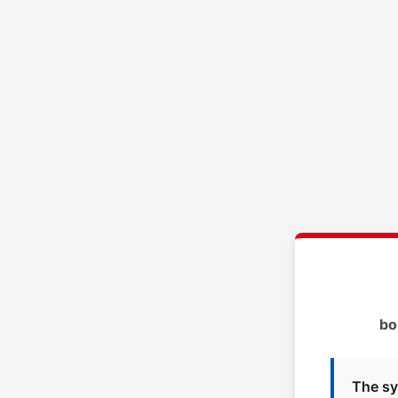
bo
The sy