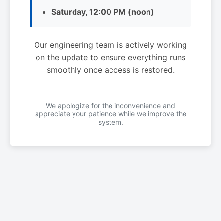
Saturday, 12:00 PM (noon)
Our engineering team is actively working
on the update to ensure everything runs
smoothly once access is restored.
We apologize for the inconvenience and
appreciate your patience while we improve the
system.