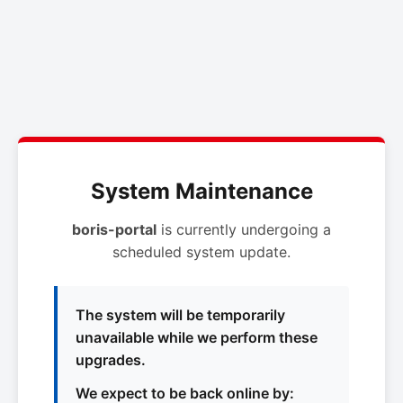
System Maintenance
boris-portal
is currently undergoing a
scheduled system update.
The system will be temporarily
unavailable while we perform these
upgrades.
We expect to be back online by: