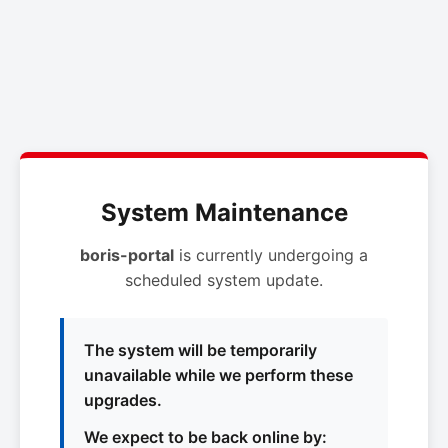
System Maintenance
boris-portal
is currently undergoing a
scheduled system update.
The system will be temporarily
unavailable while we perform these
upgrades.
We expect to be back online by: