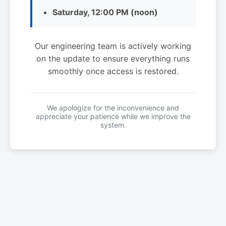
Saturday, 12:00 PM (noon)
Our engineering team is actively working
on the update to ensure everything runs
smoothly once access is restored.
We apologize for the inconvenience and
appreciate your patience while we improve the
system.