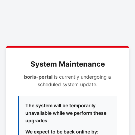
System Maintenance
boris-portal
is currently undergoing a
scheduled system update.
The system will be temporarily
unavailable while we perform these
upgrades.
We expect to be back online by: