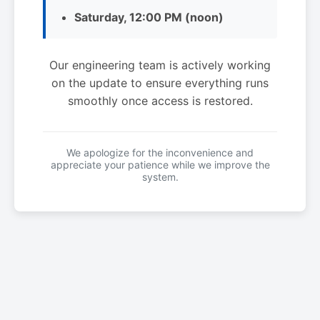
Saturday, 12:00 PM (noon)
Our engineering team is actively working
on the update to ensure everything runs
smoothly once access is restored.
We apologize for the inconvenience and
appreciate your patience while we improve the
system.