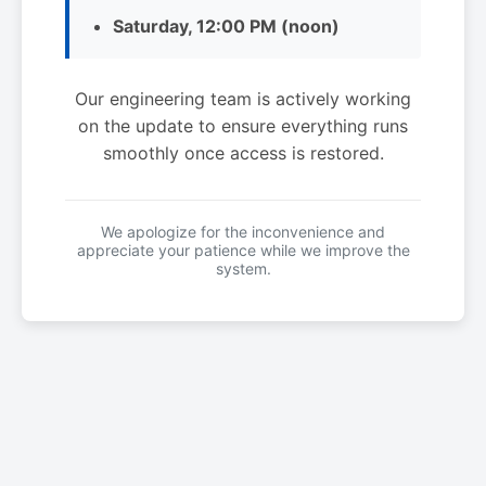
Saturday, 12:00 PM (noon)
Our engineering team is actively working
on the update to ensure everything runs
smoothly once access is restored.
We apologize for the inconvenience and
appreciate your patience while we improve the
system.