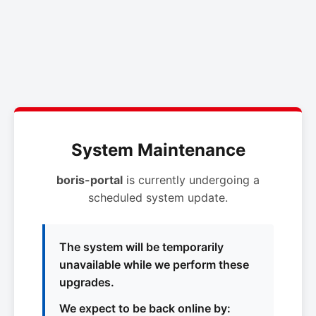
System Maintenance
boris-portal
is currently undergoing a
scheduled system update.
The system will be temporarily
unavailable while we perform these
upgrades.
We expect to be back online by: