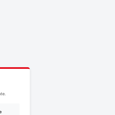
te.
e