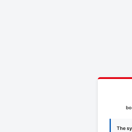
bo
The sy