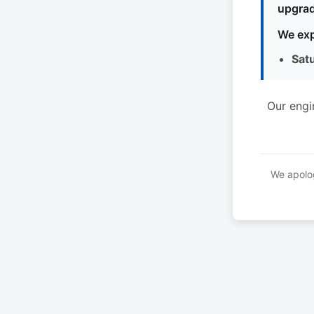
upgrad
We exp
Sat
Our engi
We apolog