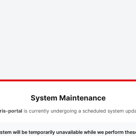
System Maintenance
ris-portal
is currently undergoing a scheduled system upda
stem will be temporarily unavailable while we perform thes