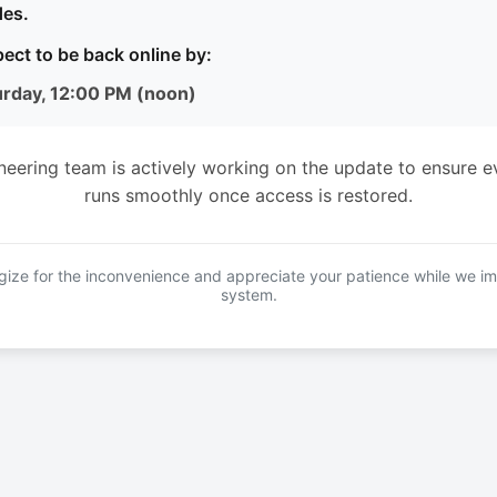
es.
ect to be back online by:
urday, 12:00 PM (noon)
neering team is actively working on the update to ensure e
runs smoothly once access is restored.
ize for the inconvenience and appreciate your patience while we i
system.