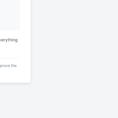
verything
mprove the