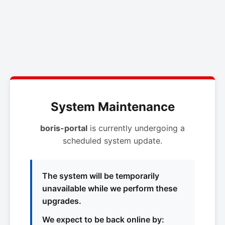
System Maintenance
boris-portal
is currently undergoing a
scheduled system update.
The system will be temporarily
unavailable while we perform these
upgrades.
We expect to be back online by: