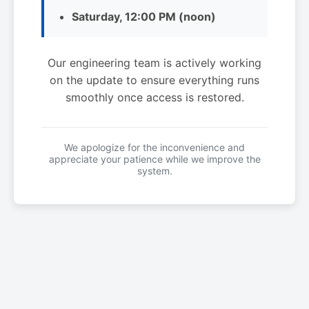
Saturday, 12:00 PM (noon)
Our engineering team is actively working
on the update to ensure everything runs
smoothly once access is restored.
We apologize for the inconvenience and
appreciate your patience while we improve the
system.