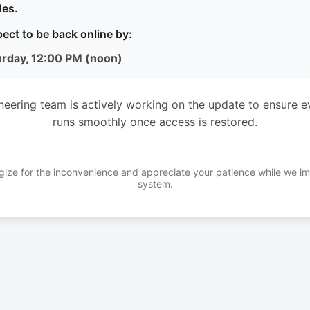
es.
ect to be back online by:
urday, 12:00 PM (noon)
neering team is actively working on the update to ensure e
runs smoothly once access is restored.
ize for the inconvenience and appreciate your patience while we i
system.