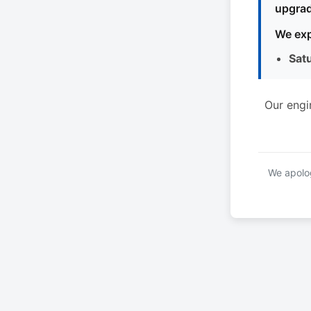
upgrad
We exp
Sat
Our engi
We apolog