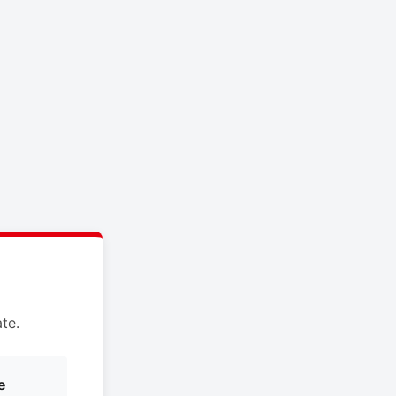
te.
e