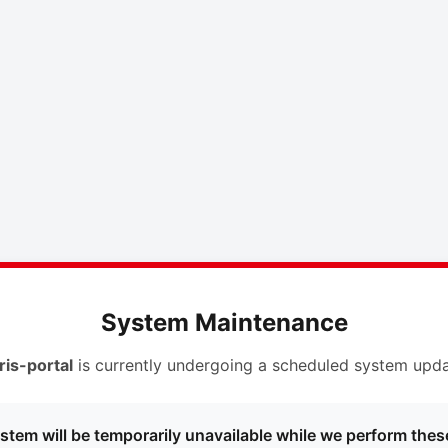
System Maintenance
ris-portal
is currently undergoing a scheduled system upda
stem will be temporarily unavailable while we perform thes