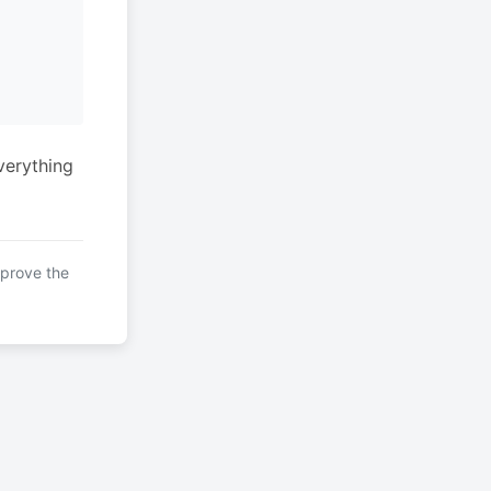
verything
mprove the