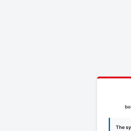
bo
The sy