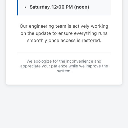
Saturday, 12:00 PM (noon)
Our engineering team is actively working
on the update to ensure everything runs
smoothly once access is restored.
We apologize for the inconvenience and
appreciate your patience while we improve the
system.