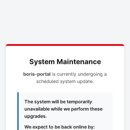
System Maintenance
boris-portal
is currently undergoing a
scheduled system update.
The system will be temporarily
unavailable while we perform these
upgrades.
We expect to be back online by: