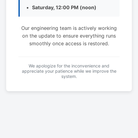
Saturday, 12:00 PM (noon)
Our engineering team is actively working
on the update to ensure everything runs
smoothly once access is restored.
We apologize for the inconvenience and
appreciate your patience while we improve the
system.