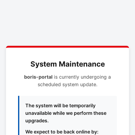
System Maintenance
boris-portal
is currently undergoing a
scheduled system update.
The system will be temporarily
unavailable while we perform these
upgrades.
We expect to be back online by: