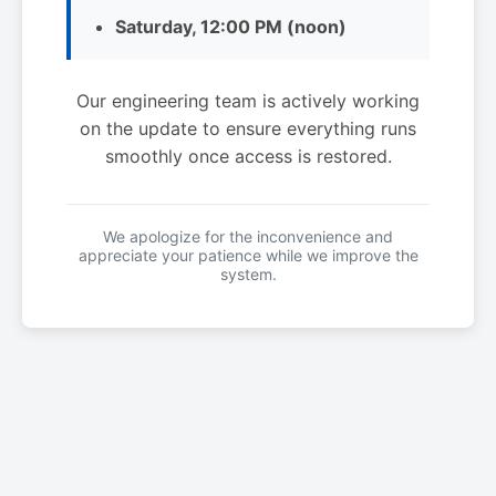
Saturday, 12:00 PM (noon)
Our engineering team is actively working
on the update to ensure everything runs
smoothly once access is restored.
We apologize for the inconvenience and
appreciate your patience while we improve the
system.