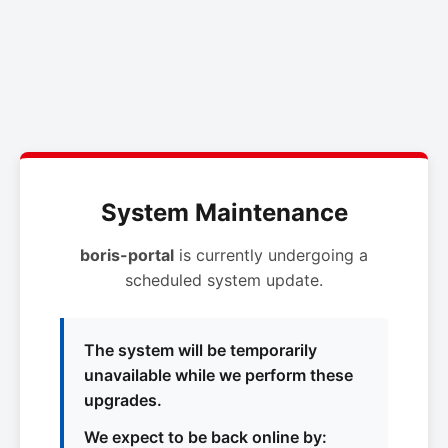
System Maintenance
boris-portal
is currently undergoing a
scheduled system update.
The system will be temporarily
unavailable while we perform these
upgrades.
We expect to be back online by: