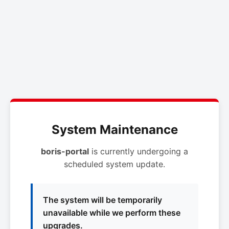
System Maintenance
boris-portal
is currently undergoing a
scheduled system update.
The system will be temporarily
unavailable while we perform these
upgrades.