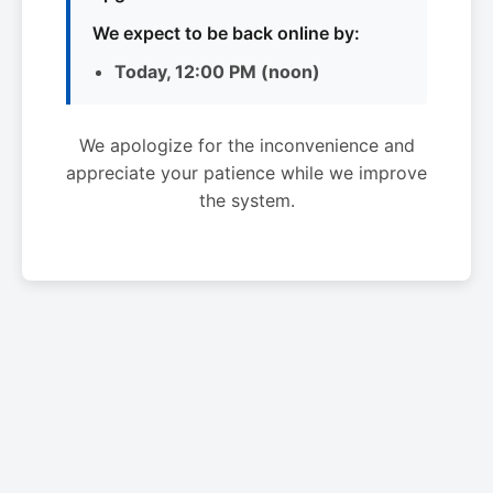
We expect to be back online by:
Today, 12:00 PM (noon)
We apologize for the inconvenience and
appreciate your patience while we improve
the system.