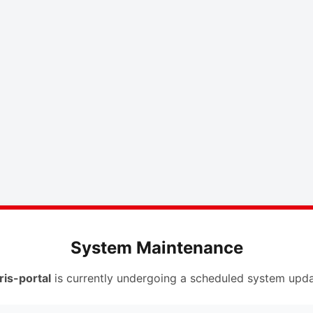
System Maintenance
ris-portal
is currently undergoing a scheduled system upda