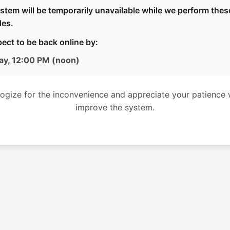
stem will be temporarily unavailable while we perform thes
es.
ect to be back online by:
ay, 12:00 PM (noon)
ogize for the inconvenience and appreciate your patience 
improve the system.