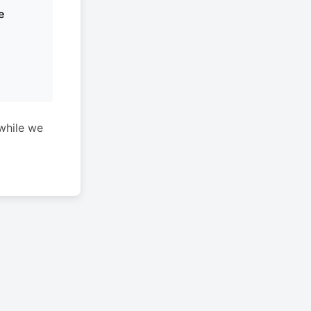
e
while we