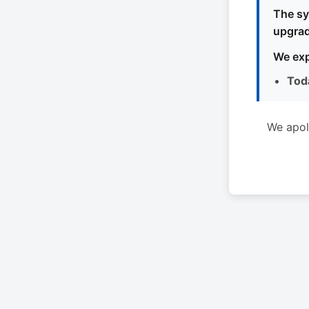
The sy
upgrad
We exp
Tod
We apol