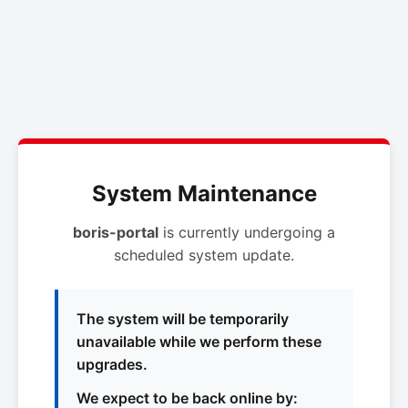
System Maintenance
boris-portal
is currently undergoing a
scheduled system update.
The system will be temporarily
unavailable while we perform these
upgrades.
We expect to be back online by: