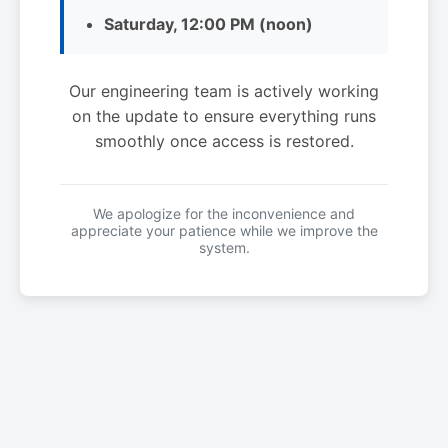
Saturday, 12:00 PM (noon)
Our engineering team is actively working
on the update to ensure everything runs
smoothly once access is restored.
We apologize for the inconvenience and
appreciate your patience while we improve the
system.