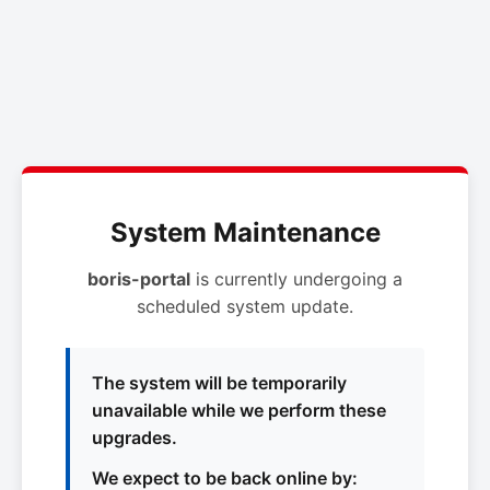
System Maintenance
boris-portal
is currently undergoing a
scheduled system update.
The system will be temporarily
unavailable while we perform these
upgrades.
We expect to be back online by: