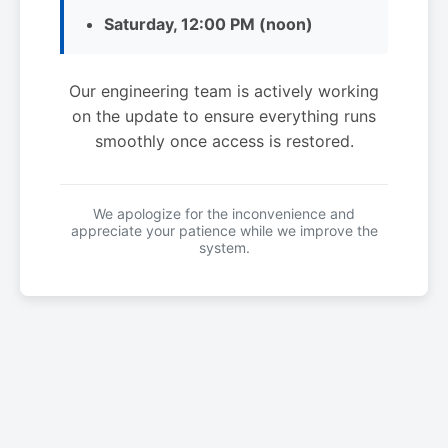
Saturday, 12:00 PM (noon)
Our engineering team is actively working
on the update to ensure everything runs
smoothly once access is restored.
We apologize for the inconvenience and
appreciate your patience while we improve the
system.