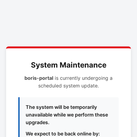
System Maintenance
boris-portal
is currently undergoing a
scheduled system update.
The system will be temporarily
unavailable while we perform these
upgrades.
We expect to be back online by: