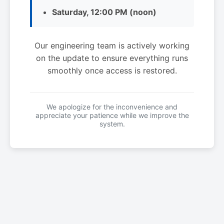
Saturday, 12:00 PM (noon)
Our engineering team is actively working
on the update to ensure everything runs
smoothly once access is restored.
We apologize for the inconvenience and
appreciate your patience while we improve the
system.