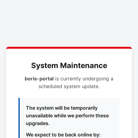
System Maintenance
boris-portal
is currently undergoing a
scheduled system update.
The system will be temporarily
unavailable while we perform these
upgrades.
We expect to be back online by: