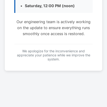
Saturday, 12:00 PM (noon)
Our engineering team is actively working
on the update to ensure everything runs
smoothly once access is restored.
We apologize for the inconvenience and
appreciate your patience while we improve the
system.